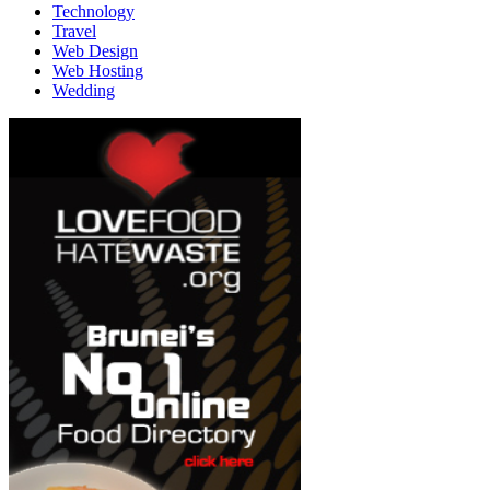
Technology
Travel
Web Design
Web Hosting
Wedding