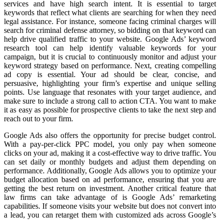
services and have high search intent. It is essential to target
keywords that reflect what clients are searching for when they need
legal assistance. For instance, someone facing criminal charges will
search for criminal defense attorney, so bidding on that keyword can
help drive qualified traffic to your website. Google Ads’ keyword
research tool can help identify valuable keywords for your
campaign, but it is crucial to continuously monitor and adjust your
keyword strategy based on performance. Next, creating compelling
ad copy is essential. Your ad should be clear, concise, and
persuasive, highlighting your firm’s expertise and unique selling
points. Use language that resonates with your target audience, and
make sure to include a strong call to action CTA. You want to make
it as easy as possible for prospective clients to take the next step and
reach out to your firm.
Google Ads also offers the opportunity for precise budget control.
With a pay-per-click PPC model, you only pay when someone
clicks on your ad, making it a cost-effective way to drive traffic. You
can set daily or monthly budgets and adjust them depending on
performance. Additionally, Google Ads allows you to optimize your
budget allocation based on ad performance, ensuring that you are
getting the best return on investment. Another critical feature that
law firms can take advantage of is Google Ads’ remarketing
capabilities. If someone visits your website but does not convert into
a lead, you can retarget them with customized ads across Google’s