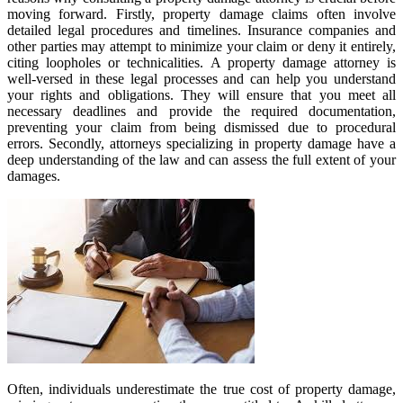
moving forward. Firstly, property damage claims often involve
detailed legal procedures and timelines. Insurance companies and
other parties may attempt to minimize your claim or deny it entirely,
citing loopholes or technicalities. A property damage attorney is
well-versed in these legal processes and can help you understand
your rights and obligations. They will ensure that you meet all
necessary deadlines and provide the required documentation,
preventing your claim from being dismissed due to procedural
errors. Secondly, attorneys specializing in property damage have a
deep understanding of the law and can assess the full extent of your
damages.
Often, individuals underestimate the true cost of property damage,