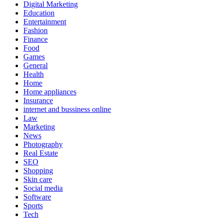
Digital Marketing
Education
Entertainment
Fashion
Finance
Food
Games
General
Health
Home
Home appliances
Insurance
internet and bussiness online
Law
Marketing
News
Photography
Real Estate
SEO
Shopping
Skin care
Social media
Software
Sports
Tech