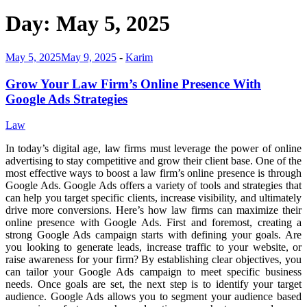
Day:
May 5, 2025
May 5, 2025
May 9, 2025
-
Karim
Grow Your Law Firm’s Online Presence With
Google Ads Strategies
Law
In today’s digital age, law firms must leverage the power of online
advertising to stay competitive and grow their client base. One of the
most effective ways to boost a law firm’s online presence is through
Google Ads. Google Ads offers a variety of tools and strategies that
can help you target specific clients, increase visibility, and ultimately
drive more conversions. Here’s how law firms can maximize their
online presence with Google Ads. First and foremost, creating a
strong Google Ads campaign starts with defining your goals. Are
you looking to generate leads, increase traffic to your website, or
raise awareness for your firm? By establishing clear objectives, you
can tailor your Google Ads campaign to meet specific business
needs. Once goals are set, the next step is to identify your target
audience. Google Ads allows you to segment your audience based