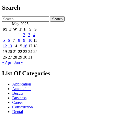
Search
Search
for:
May 2025
M
T
W
T
F
S
S
1
2
3
4
5
6
7
8
9
10
11
12
13
14
15
16
17
18
19
20
21
22
23
24
25
26
27
28
29
30
31
« Apr
Jun »
List Of Categories
Application
Automobile
Beauty
Business
Career
Construction
Dental