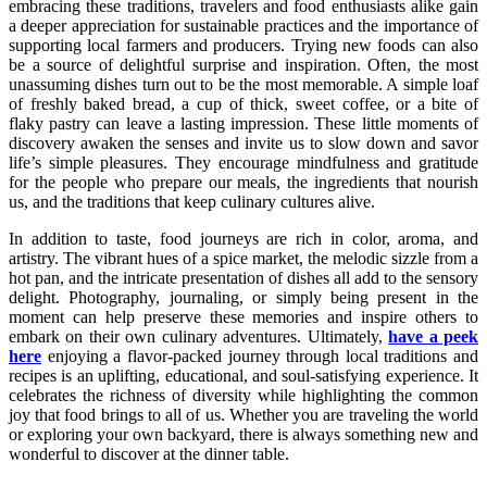
embracing these traditions, travelers and food enthusiasts alike gain
a deeper appreciation for sustainable practices and the importance of
supporting local farmers and producers. Trying new foods can also
be a source of delightful surprise and inspiration. Often, the most
unassuming dishes turn out to be the most memorable. A simple loaf
of freshly baked bread, a cup of thick, sweet coffee, or a bite of
flaky pastry can leave a lasting impression. These little moments of
discovery awaken the senses and invite us to slow down and savor
life’s simple pleasures. They encourage mindfulness and gratitude
for the people who prepare our meals, the ingredients that nourish
us, and the traditions that keep culinary cultures alive.
In addition to taste, food journeys are rich in color, aroma, and
artistry. The vibrant hues of a spice market, the melodic sizzle from a
hot pan, and the intricate presentation of dishes all add to the sensory
delight. Photography, journaling, or simply being present in the
moment can help preserve these memories and inspire others to
embark on their own culinary adventures. Ultimately,
have a peek
here
enjoying a flavor-packed journey through local traditions and
recipes is an uplifting, educational, and soul-satisfying experience. It
celebrates the richness of diversity while highlighting the common
joy that food brings to all of us. Whether you are traveling the world
or exploring your own backyard, there is always something new and
wonderful to discover at the dinner table.