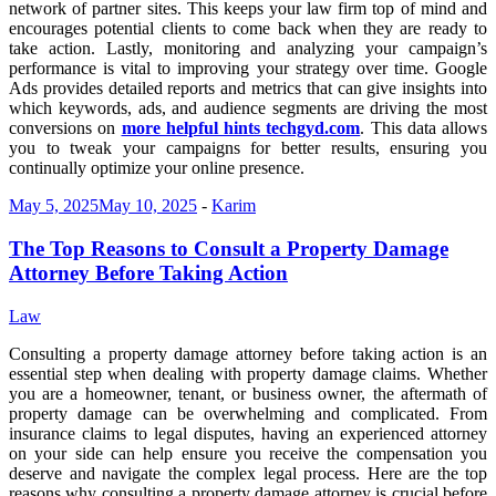
network of partner sites. This keeps your law firm top of mind and
encourages potential clients to come back when they are ready to
take action. Lastly, monitoring and analyzing your campaign’s
performance is vital to improving your strategy over time. Google
Ads provides detailed reports and metrics that can give insights into
which keywords, ads, and audience segments are driving the most
conversions on
more helpful hints techgyd.com
. This data allows
you to tweak your campaigns for better results, ensuring you
continually optimize your online presence.
May 5, 2025
May 10, 2025
-
Karim
The Top Reasons to Consult a Property Damage
Attorney Before Taking Action
Law
Consulting a property damage attorney before taking action is an
essential step when dealing with property damage claims. Whether
you are a homeowner, tenant, or business owner, the aftermath of
property damage can be overwhelming and complicated. From
insurance claims to legal disputes, having an experienced attorney
on your side can help ensure you receive the compensation you
deserve and navigate the complex legal process. Here are the top
reasons why consulting a property damage attorney is crucial before