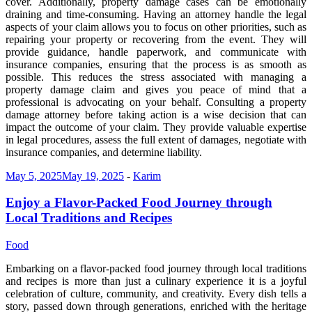
cover. Additionally, property damage cases can be emotionally
draining and time-consuming. Having an attorney handle the legal
aspects of your claim allows you to focus on other priorities, such as
repairing your property or recovering from the event. They will
provide guidance, handle paperwork, and communicate with
insurance companies, ensuring that the process is as smooth as
possible. This reduces the stress associated with managing a
property damage claim and gives you peace of mind that a
professional is advocating on your behalf. Consulting a property
damage attorney before taking action is a wise decision that can
impact the outcome of your claim. They provide valuable expertise
in legal procedures, assess the full extent of damages, negotiate with
insurance companies, and determine liability.
May 5, 2025
May 19, 2025
-
Karim
Enjoy a Flavor-Packed Food Journey through
Local Traditions and Recipes
Food
Embarking on a flavor-packed food journey through local traditions
and recipes is more than just a culinary experience it is a joyful
celebration of culture, community, and creativity. Every dish tells a
story, passed down through generations, enriched with the heritage