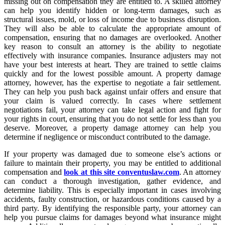
missing out on compensation they are entitled to. A skilled attorney
can help you identify hidden or long-term damages, such as
structural issues, mold, or loss of income due to business disruption.
They will also be able to calculate the appropriate amount of
compensation, ensuring that no damages are overlooked. Another
key reason to consult an attorney is the ability to negotiate
effectively with insurance companies. Insurance adjusters may not
have your best interests at heart. They are trained to settle claims
quickly and for the lowest possible amount. A property damage
attorney, however, has the expertise to negotiate a fair settlement.
They can help you push back against unfair offers and ensure that
your claim is valued correctly. In cases where settlement
negotiations fail, your attorney can take legal action and fight for
your rights in court, ensuring that you do not settle for less than you
deserve. Moreover, a property damage attorney can help you
determine if negligence or misconduct contributed to the damage.
If your property was damaged due to someone else’s actions or
failure to maintain their property, you may be entitled to additional
compensation and
look at this site conventuslaw.com
. An attorney
can conduct a thorough investigation, gather evidence, and
determine liability. This is especially important in cases involving
accidents, faulty construction, or hazardous conditions caused by a
third party. By identifying the responsible party, your attorney can
help you pursue claims for damages beyond what insurance might