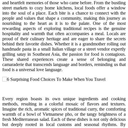
and heartfelt memories of those who came before. From the bustling
street markets to cozy home kitchens, local foods offer a window
into the soul of a place. Each bite is a chance to connect with the
people and values that shape a community, making this journey as
nourishing to the heart as it is to the palate. One of the most
rewarding aspects of exploring traditional recipes is the genuine
hospitality and warmth that often accompanies a meal. Locals are
proud of their culinary heritage and are eager to share the secrets
behind their favorite dishes. Whether it is a grandmother rolling out
handmade pasta in a small Italian village or a street vendor expertly
grilling satay in Southeast Asia, the passion for food is contagious.
These shared experiences create a sense of belonging and
camaraderie that transcends language and borders, reminding us that
food is a universal love language.
Every region boasts its own unique ingredients and cooking
methods, resulting in a colorful mosaic of flavors and textures.
Imagine the rich, aromatic spices of traditional curry, the comforting
warmth of a bowl of Vietnamese pho, or the tangy brightness of a
fresh Mediterranean salad. Each of these dishes is not only delicious
but deeply rooted in local customs and seasonal rhythms. By