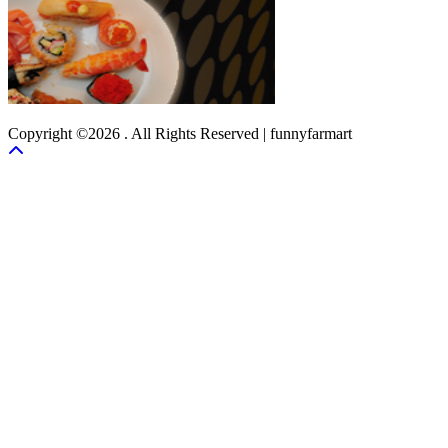
Copyright ©2026 . All Rights Reserved | funnyfarmart