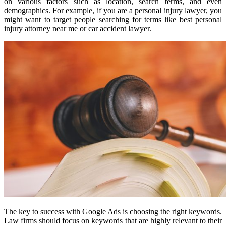
on various factors such as location, search terms, and even
demographics. For example, if you are a personal injury lawyer, you
might want to target people searching for terms like best personal
injury attorney near me or car accident lawyer.
The key to success with Google Ads is choosing the right keywords.
Law firms should focus on keywords that are highly relevant to their