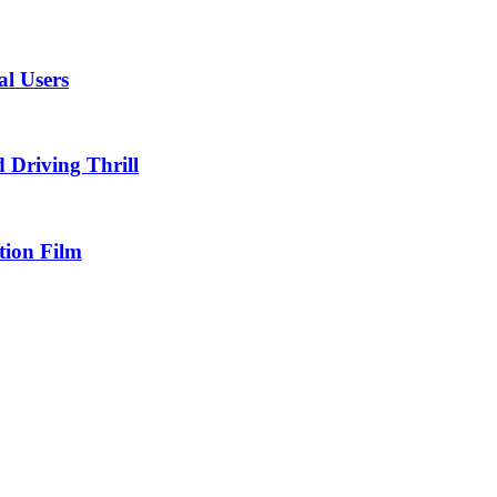
al Users
Driving Thrill
tion Film