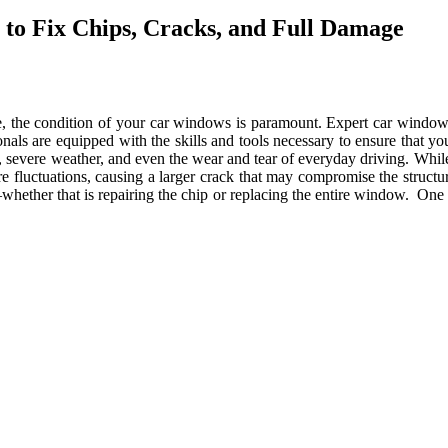
to Fix Chips, Cracks, and Full Damage
e, the condition of your car windows is paramount. Expert car window 
s are equipped with the skills and tools necessary to ensure that you
, severe weather, and even the wear and tear of everyday driving. While 
fluctuations, causing a larger crack that may compromise the structural
hether that is repairing the chip or replacing the entire window. One o