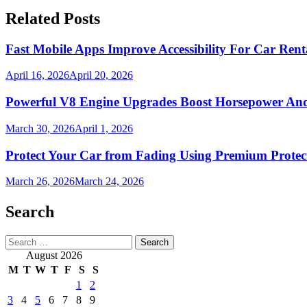
Related Posts
Fast Mobile Apps Improve Accessibility For Car Rent
April 16, 2026
April 20, 2026
Powerful V8 Engine Upgrades Boost Horsepower And 
March 30, 2026
April 1, 2026
Protect Your Car from Fading Using Premium Protec
March 26, 2026
March 24, 2026
Search
Search
for:
August 2026
M
T
W
T
F
S
S
1
2
3
4
5
6
7
8
9