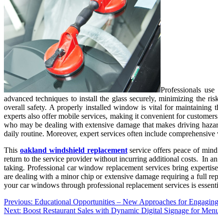
Professionals use
advanced techniques to install the glass securely, minimizing the ris
overall safety. A properly installed window is vital for maintaining t
experts also offer mobile services, making it convenient for customers
who may be dealing with extensive damage that makes driving hazard
daily routine. Moreover, expert services often include comprehensive 
This
oakland windshield replacement
service offers peace of mind 
return to the service provider without incurring additional costs. In a
taking. Professional car window replacement services bring expertise
are dealing with a minor chip or extensive damage requiring a full rep
your car windows through professional replacement services is essential
Post
Previous:
Educational Opportunities – New Approaches for Engagin
Next:
Boost Restaurant Sales with Dynamic Digital Signage for Men
navigation