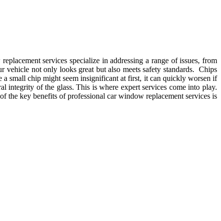
replacement services specialize in addressing a range of issues, from
r vehicle not only looks great but also meets safety standards. Chips
a small chip might seem insignificant at first, it can quickly worsen if
 integrity of the glass. This is where expert services come into play.
f the key benefits of professional car window replacement services is