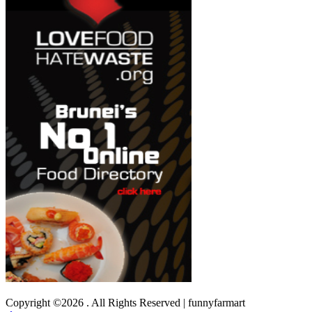
Copyright ©2026 . All Rights Reserved | funnyfarmart