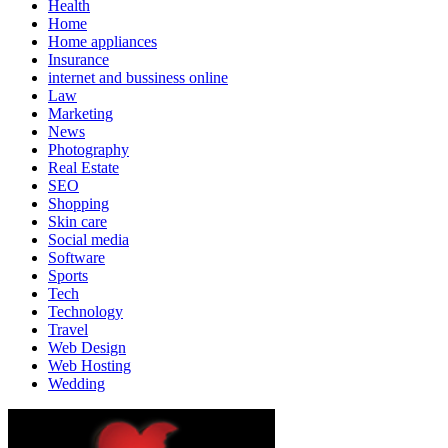
Health
Home
Home appliances
Insurance
internet and bussiness online
Law
Marketing
News
Photography
Real Estate
SEO
Shopping
Skin care
Social media
Software
Sports
Tech
Technology
Travel
Web Design
Web Hosting
Wedding