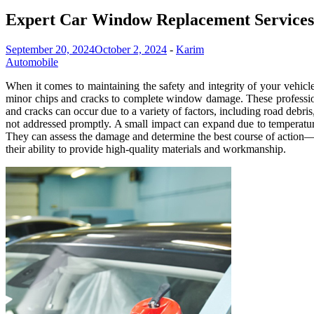
Expert Car Window Replacement Services 
September 20, 2024
October 2, 2024
-
Karim
Automobile
When it comes to maintaining the safety and integrity of your vehicl
minor chips and cracks to complete window damage. These professional
and cracks can occur due to a variety of factors, including road debris
not addressed promptly. A small impact can expand due to temperature 
They can assess the damage and determine the best course of action—w
their ability to provide high-quality materials and workmanship.