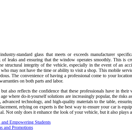
 industry-standard glass that meets or exceeds manufacturer specific
k of leaks and ensuring that the window operates smoothly. This is cruc
he structural integrity of the vehicle, especially in the event of an a
 who may not have the time or ability to visit a shop. This mobile servic
ous. The convenience of having a professional come to your location a
warranties on both parts and labor.
but also reflects the confidence that these professionals have in their
n age where do-it-yourself solutions are increasingly popular, the risks a
, advanced technology, and high-quality materials to the table, ensuri
lacement, relying on experts is the best way to ensure your car is equip
. Not only does it enhance the look of your vehicle, but it also plays a 
g and Empowering Students
us and Promotions