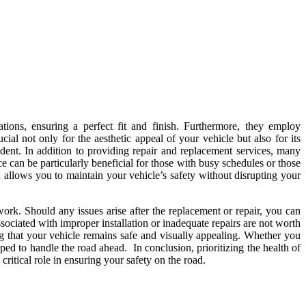
ations, ensuring a perfect fit and finish. Furthermore, they employ
ial not only for the aesthetic appeal of your vehicle but also for its
ccident. In addition to providing repair and replacement services, many
e can be particularly beneficial for those with busy schedules or those
llows you to maintain your vehicle’s safety without disrupting your
 work. Should any issues arise after the replacement or repair, you can
ssociated with improper installation or inadequate repairs are not worth
ng that your vehicle remains safe and visually appealing. Whether you
ped to handle the road ahead. In conclusion, prioritizing the health of
critical role in ensuring your safety on the road.