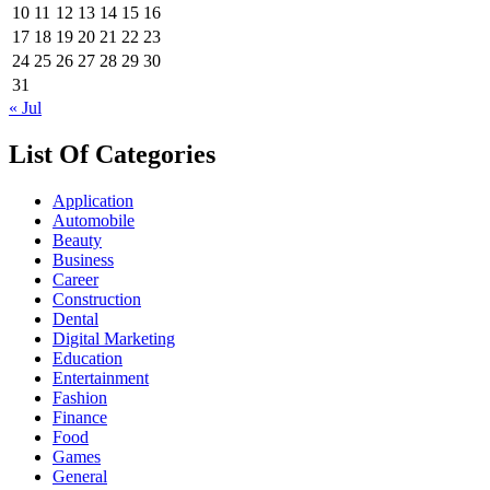
10
11
12
13
14
15
16
17
18
19
20
21
22
23
24
25
26
27
28
29
30
31
« Jul
List Of Categories
Application
Automobile
Beauty
Business
Career
Construction
Dental
Digital Marketing
Education
Entertainment
Fashion
Finance
Food
Games
General