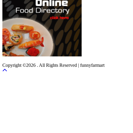
Copyright ©2026 . All Rights Reserved | funnyfarmart