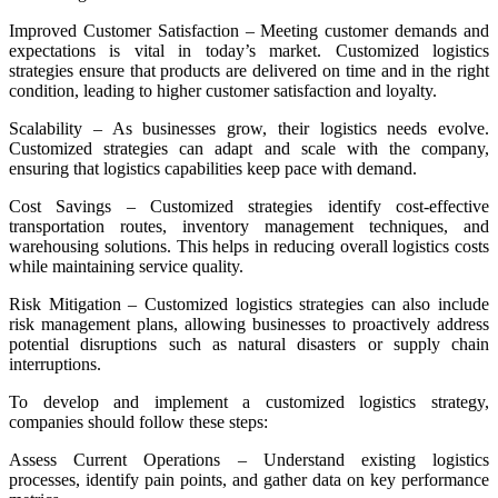
Improved Customer Satisfaction – Meeting customer demands and
expectations is vital in today’s market. Customized logistics
strategies ensure that products are delivered on time and in the right
condition, leading to higher customer satisfaction and loyalty.
Scalability – As businesses grow, their logistics needs evolve.
Customized strategies can adapt and scale with the company,
ensuring that logistics capabilities keep pace with demand.
Cost Savings – Customized strategies identify cost-effective
transportation routes, inventory management techniques, and
warehousing solutions. This helps in reducing overall logistics costs
while maintaining service quality.
Risk Mitigation – Customized logistics strategies can also include
risk management plans, allowing businesses to proactively address
potential disruptions such as natural disasters or supply chain
interruptions.
To develop and implement a customized logistics strategy,
companies should follow these steps:
Assess Current Operations – Understand existing logistics
processes, identify pain points, and gather data on key performance