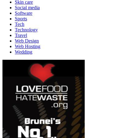
Skin care
Social media
Software
Sports
Tech
Technology
Travel
Web Design
Web Hosting
Wedding