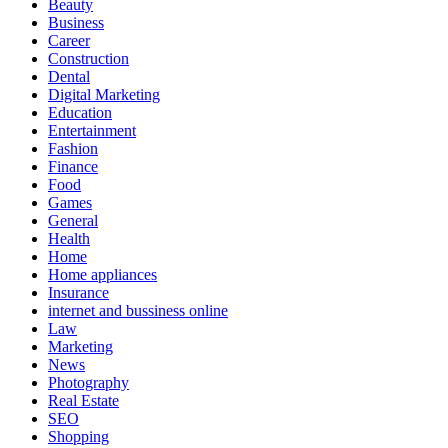
Beauty
Business
Career
Construction
Dental
Digital Marketing
Education
Entertainment
Fashion
Finance
Food
Games
General
Health
Home
Home appliances
Insurance
internet and bussiness online
Law
Marketing
News
Photography
Real Estate
SEO
Shopping