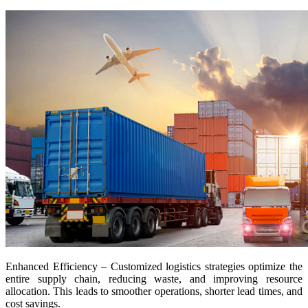
Enhanced Efficiency – Customized logistics strategies optimize the
entire supply chain, reducing waste, and improving resource
allocation. This leads to smoother operations, shorter lead times, and
cost savings.