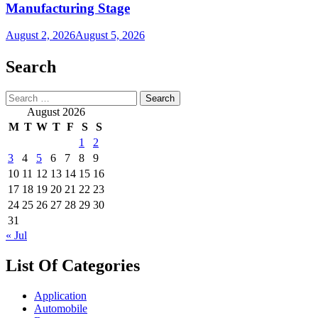
Manufacturing Stage
August 2, 2026
August 5, 2026
Search
Search
for:
August 2026
M
T
W
T
F
S
S
1
2
3
4
5
6
7
8
9
10
11
12
13
14
15
16
17
18
19
20
21
22
23
24
25
26
27
28
29
30
31
« Jul
List Of Categories
Application
Automobile