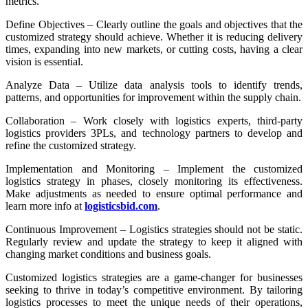
metrics.
Define Objectives – Clearly outline the goals and objectives that the
customized strategy should achieve. Whether it is reducing delivery
times, expanding into new markets, or cutting costs, having a clear
vision is essential.
Analyze Data – Utilize data analysis tools to identify trends,
patterns, and opportunities for improvement within the supply chain.
Collaboration – Work closely with logistics experts, third-party
logistics providers 3PLs, and technology partners to develop and
refine the customized strategy.
Implementation and Monitoring – Implement the customized
logistics strategy in phases, closely monitoring its effectiveness.
Make adjustments as needed to ensure optimal performance and
learn more info at
logisticsbid.com
.
Continuous Improvement – Logistics strategies should not be static.
Regularly review and update the strategy to keep it aligned with
changing market conditions and business goals.
Customized logistics strategies are a game-changer for businesses
seeking to thrive in today’s competitive environment. By tailoring
logistics processes to meet the unique needs of their operations,