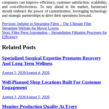
companies can improve efficiency, customer satisfaction, scalability,
and cost-effectiveness. To stay ahead in the market, businesses
should embrace the power of customization, leveraging technology
and strategic partnerships to drive their operations forward.
Post
Previous:
Indulge in Streaming Films – The Ultimate Film
Streaming Website for Movie Lovers
navigation
Next:
Filter Press Automation – Streamlining Filtration Processes for
Efficiency
Related Posts
Specialized Surgical Expertise Promotes Recovery
And Long Term Wellness
August 5, 2026
August 4, 2026
Well-Planned Shop Locations Built For Customer
Engagement
August 3, 2026
August 5, 2026
Monitor Production Quality At Every