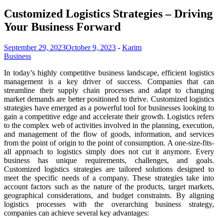
Customized Logistics Strategies – Driving
Your Business Forward
September 29, 2023
October 9, 2023
-
Karim
Business
In today’s highly competitive business landscape, efficient logistics
management is a key driver of success. Companies that can
streamline their supply chain processes and adapt to changing
market demands are better positioned to thrive. Customized logistics
strategies have emerged as a powerful tool for businesses looking to
gain a competitive edge and accelerate their growth. Logistics refers
to the complex web of activities involved in the planning, execution,
and management of the flow of goods, information, and services
from the point of origin to the point of consumption. A one-size-fits-
all approach to logistics simply does not cut it anymore. Every
business has unique requirements, challenges, and goals.
Customized logistics strategies are tailored solutions designed to
meet the specific needs of a company. These strategies take into
account factors such as the nature of the products, target markets,
geographical considerations, and budget constraints. By aligning
logistics processes with the overarching business strategy,
companies can achieve several key advantages: