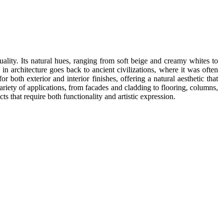
uality. Its natural hues, ranging from soft beige and creamy whites to
 architecture goes back to ancient civilizations, where it was often
both exterior and interior finishes, offering a natural aesthetic that
 variety of applications, from facades and cladding to flooring, columns,
ts that require both functionality and artistic expression.