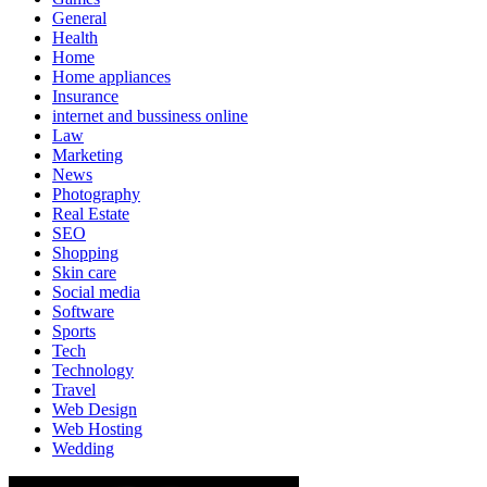
General
Health
Home
Home appliances
Insurance
internet and bussiness online
Law
Marketing
News
Photography
Real Estate
SEO
Shopping
Skin care
Social media
Software
Sports
Tech
Technology
Travel
Web Design
Web Hosting
Wedding