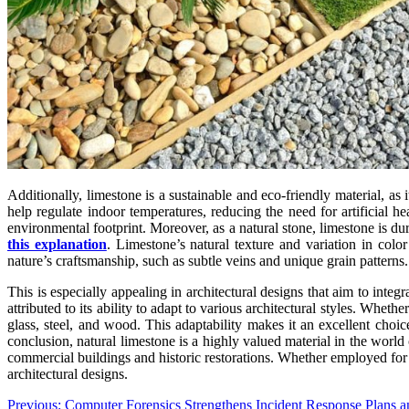
Additionally, limestone is a sustainable and eco-friendly material, as
help regulate indoor temperatures, reducing the need for artificial he
environmental footprint. Moreover, as a natural stone, limestone is dur
this explanation
. Limestone’s natural texture and variation in color
nature’s craftsmanship, such as subtle veins and unique grain patterns.
This is especially appealing in architectural designs that aim to inte
attributed to its ability to adapt to various architectural styles. Whet
glass, steel, and wood. This adaptability makes it an excellent choice
conclusion, natural limestone is a highly valued material in the world o
commercial buildings and historic restorations. Whether employed for its
architectural designs.
Post
Previous:
Computer Forensics Strengthens Incident Response Plans a