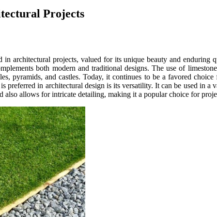
tectural Projects
d in architectural projects, valued for its unique beauty and enduring q
mplements both modern and traditional designs. The use of limestone in
, pyramids, and castles. Today, it continues to be a favored choice for 
preferred in architectural design is its versatility. It can be used in a
 also allows for intricate detailing, making it a popular choice for projec