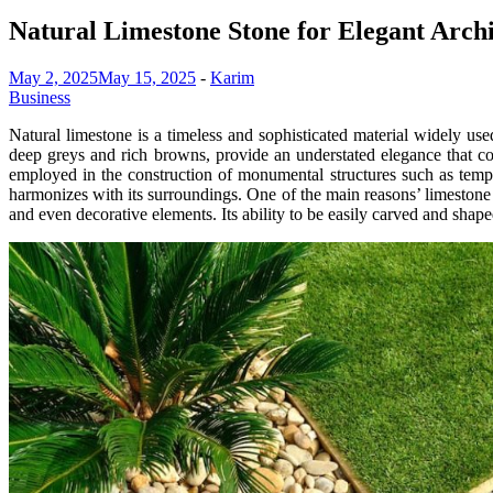
Natural Limestone Stone for Elegant Archi
May 2, 2025
May 15, 2025
-
Karim
Business
Natural limestone is a timeless and sophisticated material widely use
deep greys and rich browns, provide an understated elegance that co
employed in the construction of monumental structures such as temples
harmonizes with its surroundings. One of the main reasons’ limestone is 
and even decorative elements. Its ability to be easily carved and shaped