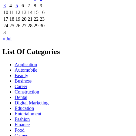
3
4
5
6
7
8
9
10
11
12
13
14
15
16
17
18
19
20
21
22
23
24
25
26
27
28
29
30
31
« Jul
List Of Categories
Application
Automobile
Beauty
Business
Career
Construction
Dental
Digital Marketing
Education
Entertainment
Fashion
Finance
Food
Games