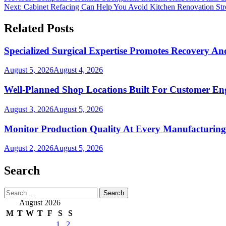
Next:
Cabinet Refacing Can Help You Avoid Kitchen Renovation Str
navigation
Related Posts
Specialized Surgical Expertise Promotes Recovery A
August 5, 2026
August 4, 2026
Well-Planned Shop Locations Built For Customer E
August 3, 2026
August 5, 2026
Monitor Production Quality At Every Manufacturing
August 2, 2026
August 5, 2026
Search
Search
for:
August 2026
M
T
W
T
F
S
S
1
2