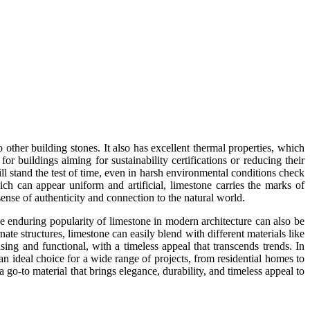
 other building stones. It also has excellent thermal properties, which
or buildings aiming for sustainability certifications or reducing their
ill stand the test of time, even in harsh environmental conditions check
hich can appear uniform and artificial, limestone carries the marks of
sense of authenticity and connection to the natural world.
The enduring popularity of limestone in modern architecture can also be
nate structures, limestone can easily blend with different materials like
asing and functional, with a timeless appeal that transcends trends. In
t an ideal choice for a wide range of projects, from residential homes to
a go-to material that brings elegance, durability, and timeless appeal to