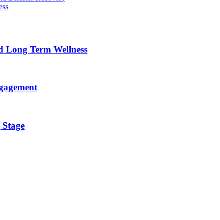
ess
nd Long Term Wellness
ngagement
 Stage