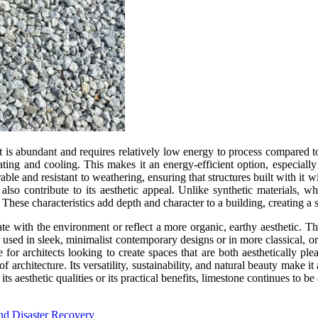
 it is abundant and requires relatively low energy to process compared to
ating and cooling. This makes it an energy-efficient option, especially f
able and resistant to weathering, ensuring that structures built with it w
 also contribute to its aesthetic appeal. Unlike synthetic materials, w
 These characteristics add depth and character to a building, creating a 
grate with the environment or reflect a more organic, earthy aesthetic. 
her used in sleek, minimalist contemporary designs or in more classical, or
 for architects looking to create spaces that are both aesthetically ple
f architecture. Its versatility, sustainability, and natural beauty make i
 aesthetic qualities or its practical benefits, limestone continues to be 
nd Disaster Recovery