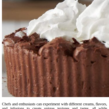
Chefs and enthusiasts can experiment with different creams, flavors,
and infusions to create unique textures and tastes, all while