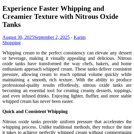
Experience Faster Whipping and
Creamier Texture with Nitrous Oxide
Tanks
August 30, 2025
September 2, 2025
-
Karim
Shopping
Whipping cream to the perfect consistency can elevate any dessert
or beverage, making it visually appealing and delicious. Nitrous
oxide tanks have transformed the way chefs, bakers, and home
enthusiasts approach whipped cream. These tanks deliver consistent
pressure, allowing cream to reach optimal volume quickly while
maintaining a smooth, rich texture. With the ability to produce
professional-quality results effortlessly, nitrous oxide tanks are
becoming an essential tool for creating creamy desserts, toppings,
and even infused drinks. Enjoying lighter, fluffier, and more stable
whipped cream has never been easier.
Quick and Consistent Whipping
Nitrous oxide tanks provide uniform pressure that accelerates the
whipping process. Unlike traditional methods, they reduce the time
it takes to achieve perfectly whipped cream without compromising