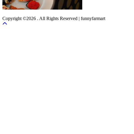
Copyright ©2026 . All Rights Reserved | funnyfarmart