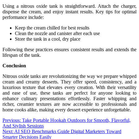
Using a nitrous oxide tank is straightforward. Attach the charger,
dispense the cream, and enjoy instant results. Key tips for optimal
performance include:
Keep the cream chilled for best results
Clean the nozzle and canister after each use
Store the tank in a cool, dry place
Following these practices ensures consistent results and extends the
lifespan of the tank.
Conclusion
Nitrous oxide tanks are revolutionizing the way we prepare whipped
cream and creamy desserts. They offer speed, consistency, and a
luxurious texture that elevates every creation. With their versatility
and ease of use, these tanks are perfect for anyone looking to
enhance culinary presentations effortlessly. Faster whipping and
richer, creamier textures are now accessible to professionals and
home cooks alike, making every dessert experience unforgettable.
Post
Previous:
Take Portable Hookah Outdoors for Smooth, Flavorful,
And Stylish Sessions
navigation
Next:
AI SEO Benchmarks Guide Digital Marketers Toward
Smarter Decisions Easily