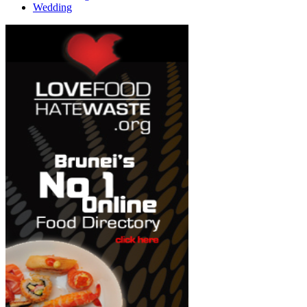
Wedding