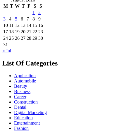
M
T
W
T
F
S
S
1
2
3
4
5
6
7
8
9
10
11
12
13
14
15
16
17
18
19
20
21
22
23
24
25
26
27
28
29
30
31
« Jul
List Of Categories
Application
Automobile
Beauty
Business
Career
Construction
Dental
Digital Marketing
Education
Entertainment
Fashion