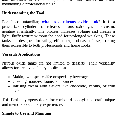
maintaining a professional finish.
Understanding the Tool
For those unfamiliar,
what is a nitrous oxide tank
? It is a
pressurized cylinder that releases nitrous oxide gas into cream,
aerating it instantly. The process increases volume and creates a
light, fluffy texture without the need for prolonged whisking. These
tanks are designed for safety, efficiency, and ease of use, making
them accessible to both professionals and home cooks.
Versatile Applications
Nitrous oxide tanks are not limited to desserts. Their versatility
allows for creative culinary applications:
Making whipped coffee or specialty beverages
Creating mousses, foams, and sauces
Infusing cream with flavors like chocolate, vanilla, or fruit
extracts
This flexibility opens doors for chefs and hobbyists to craft unique
and memorable culinary experiences.
Simple to Use and Maintain