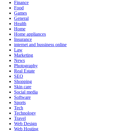
Finance
Food
Games
General
Health
Home
Home appliances
Insurance
internet and bussiness online
Law
Marketing
News
Photography
Real Estate
SEO
Shopping
Skin care
Social media
Software
Sports
Tech
Technology
Travel
Web Design
Web Hosting