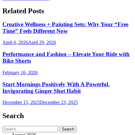
Related Posts
Creative Wellness + Painting Sets: Why Your “Free
Time” Feels Different Now
April 6, 2026
April 29, 2026
Performance and Fashion – Elevate Your Ride with
Bike Shorts
February 16, 2026
Start Mornings Positively With A Powerful,
Invigorating Ginger Shot Habit
December 15, 2025
December 23, 2025
Search
Search
for:
August 2026