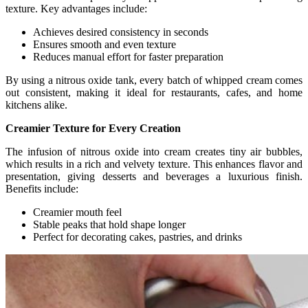
texture. Key advantages include:
Achieves desired consistency in seconds
Ensures smooth and even texture
Reduces manual effort for faster preparation
By using a nitrous oxide tank, every batch of whipped cream comes
out consistent, making it ideal for restaurants, cafes, and home
kitchens alike.
Creamier Texture for Every Creation
The infusion of nitrous oxide into cream creates tiny air bubbles,
which results in a rich and velvety texture. This enhances flavor and
presentation, giving desserts and beverages a luxurious finish.
Benefits include:
Creamier mouth feel
Stable peaks that hold shape longer
Perfect for decorating cakes, pastries, and drinks