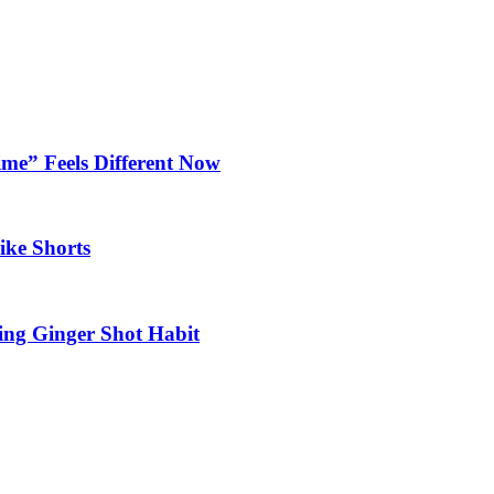
ime” Feels Different Now
ike Shorts
ting Ginger Shot Habit