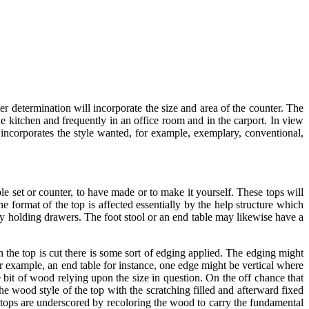
ter determination will incorporate the size and area of the counter. The
the kitchen and frequently in an office room and in the carport. In view
n incorporates the style wanted, for example, exemplary, conventional,
able set or counter, to have made or to make it yourself. These tops will
e format of the top is affected essentially by the help structure which
y holding drawers. The foot stool or an end table may likewise have a
n the top is cut there is some sort of edging applied. The edging might
for example, an end table for instance, one edge might be vertical where
 bit of wood relying upon the size in question. On the off chance that
e wood style of the top with the scratching filled and afterward fixed
 tops are underscored by recoloring the wood to carry the fundamental