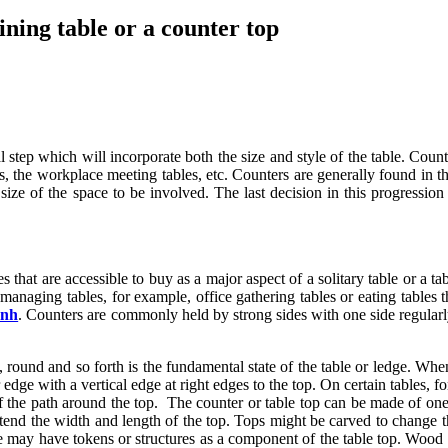
ining table or a counter top
al step which will incorporate both the size and style of the table. Coun
ols, the workplace meeting tables, etc. Counters are generally found in 
e size of the space to be involved. The last decision in this progressio
s that are accessible to buy as a major aspect of a solitary table or a t
managing tables, for example, office gathering tables or eating tables th
anh
. Counters are commonly held by strong sides with one side regularl
, round and so forth is the fundamental state of the table or ledge. Whe
edge with a vertical edge at right edges to the top. On certain tables, 
of the path around the top. The counter or table top can be made of one
end the width and length of the top. Tops might be carved to change th
le may have tokens or structures as a component of the table top. Wood