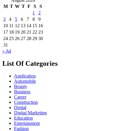
August 2026
M
T
W
T
F
S
S
1
2
3
4
5
6
7
8
9
10
11
12
13
14
15
16
17
18
19
20
21
22
23
24
25
26
27
28
29
30
31
« Jul
List Of Categories
Application
Automobile
Beauty
Business
Career
Construction
Dental
Digital Marketing
Education
Entertainment
Fashion