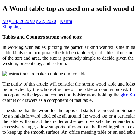
A Wood table top as used on a solid wood d
May 24, 2020
May 22, 2020
-
Karim
Shopping
Tables and Counters strong wood tops:
In working with tables, picking the particular kind wanted is the initi
table kinds can incorporate the kitchen table set, end tables, foot sto
of the sort and area, the size is genuinely simple to decide given th
western, present day, and so forth.
The parity of this article will consider the strong wood table and ledge
be impacted by the whole structure of the table or counter picked. In 
incorporates the legs and connection bolster work holding the
ghe X
cabinet or drawers as a component of that table.
The shape that the wood for the top is cut starts the procedure Square
be a straightforward aded edge all around the wood top or a particular 
the table will contact the divider and edged diversely the remainder 
excessively huge, a few supports of wood can be fixed together to ext
to keep up the smooth surface. An office meeting table or an end tab