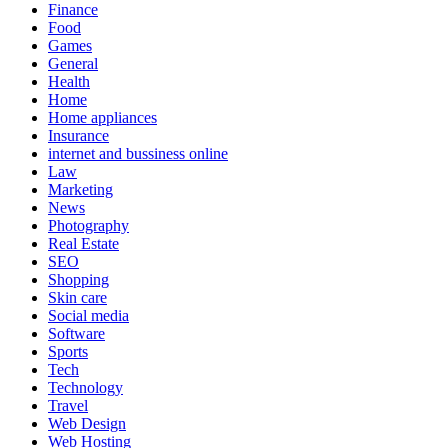
Finance
Food
Games
General
Health
Home
Home appliances
Insurance
internet and bussiness online
Law
Marketing
News
Photography
Real Estate
SEO
Shopping
Skin care
Social media
Software
Sports
Tech
Technology
Travel
Web Design
Web Hosting