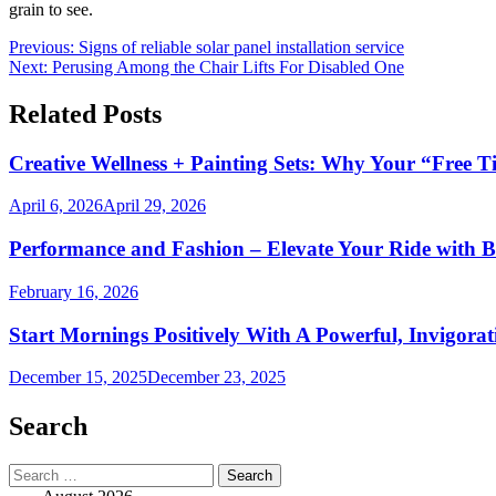
grain to see.
Post
Previous:
Signs of reliable solar panel installation service
Next:
Perusing Among the Chair Lifts For Disabled One
navigation
Related Posts
Creative Wellness + Painting Sets: Why Your “Free T
April 6, 2026
April 29, 2026
Performance and Fashion – Elevate Your Ride with B
February 16, 2026
Start Mornings Positively With A Powerful, Invigora
December 15, 2025
December 23, 2025
Search
Search
for: