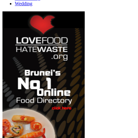
Wedding